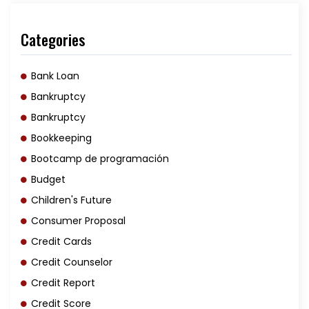
Categories
Bank Loan
Bankruptcy
Bankruptcy
Bookkeeping
Bootcamp de programación
Budget
Children's Future
Consumer Proposal
Credit Cards
Credit Counselor
Credit Report
Credit Score