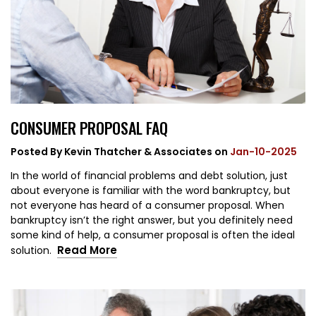
CONSUMER PROPOSAL FAQ
Posted By
Kevin Thatcher & Associates
on
Jan-10-2025
In the world of financial problems and debt solution, just
about everyone is familiar with the word bankruptcy, but
not everyone has heard of a consumer proposal. When
bankruptcy isn’t the right answer, but you definitely need
some kind of help, a consumer proposal is often the ideal
Read More
solution.