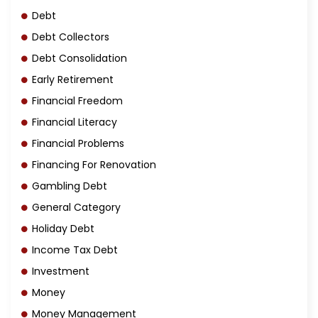
Debt
Debt Collectors
Debt Consolidation
Early Retirement
Financial Freedom
Financial Literacy
Financial Problems
Financing For Renovation
Gambling Debt
General Category
Holiday Debt
Income Tax Debt
Investment
Money
Money Management