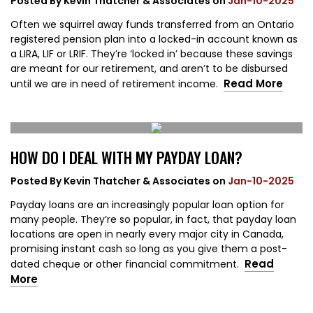
Posted By
Kevin Thatcher & Associates
on
Jan-10-2025
Often we squirrel away funds transferred from an Ontario
registered pension plan into a locked-in account known as
a LIRA, LIF or LRIF. They’re ‘locked in’ because these savings
are meant for our retirement, and aren’t to be disbursed
Read More
until we are in need of retirement income.
HOW DO I DEAL WITH MY PAYDAY LOAN?
Posted By
Kevin Thatcher & Associates
on
Jan-10-2025
Payday loans are an increasingly popular loan option for
many people. They’re so popular, in fact, that payday loan
locations are open in nearly every major city in Canada,
promising instant cash so long as you give them a post-
Read
dated cheque or other financial commitment.
More