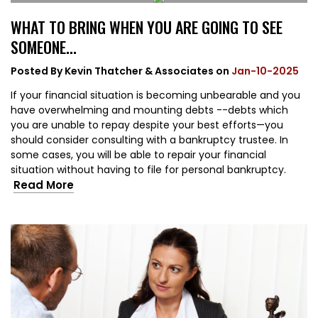
WHAT TO BRING WHEN YOU ARE GOING TO SEE
SOMEONE...
Posted By
Kevin Thatcher & Associates
on
Jan-10-2025
If your financial situation is becoming unbearable and you
have overwhelming and mounting debts --debts which
you are unable to repay despite your best efforts—you
should consider consulting with a bankruptcy trustee. In
some cases, you will be able to repair your financial
situation without having to file for personal bankruptcy.
Read More