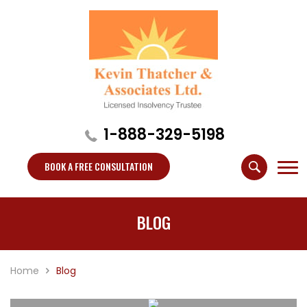
1-888-329-5198
BOOK A FREE CONSULTATION
BLOG
Home
Blog