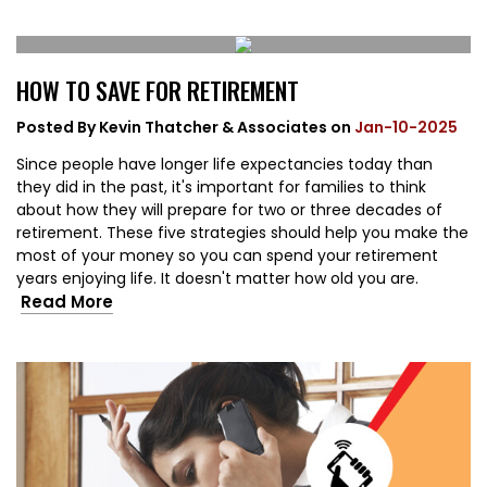
HOW TO SAVE FOR RETIREMENT
Posted By
Kevin Thatcher & Associates
on
Jan-10-2025
Since people have longer life expectancies today than
they did in the past, it's important for families to think
about how they will prepare for two or three decades of
retirement. These five strategies should help you make the
most of your money so you can spend your retirement
years enjoying life. It doesn't matter how old you are.
Read More