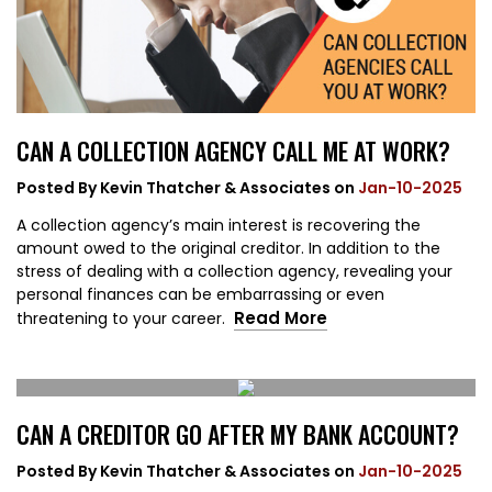
CAN A COLLECTION AGENCY CALL ME AT WORK?
Posted By
Kevin Thatcher & Associates
on
Jan-10-2025
A collection agency’s main interest is recovering the
amount owed to the original creditor. In addition to the
stress of dealing with a collection agency, revealing your
personal finances can be embarrassing or even
Read More
threatening to your career.
CAN A CREDITOR GO AFTER MY BANK ACCOUNT?
Posted By
Kevin Thatcher & Associates
on
Jan-10-2025