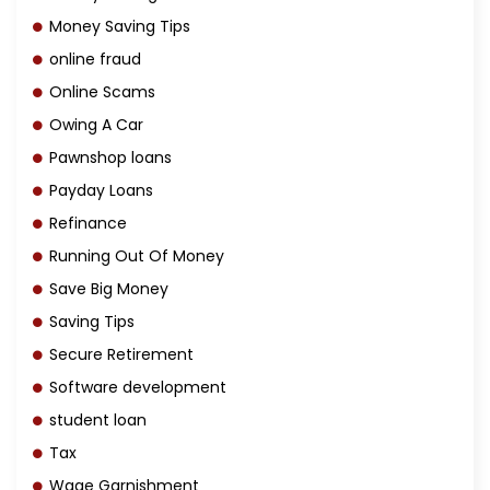
Money Saving Tips
online fraud
Online Scams
Owing A Car
Pawnshop loans
Payday Loans
Refinance
Running Out Of Money
Save Big Money
Saving Tips
Secure Retirement
Software development
student loan
Tax
Wage Garnishment