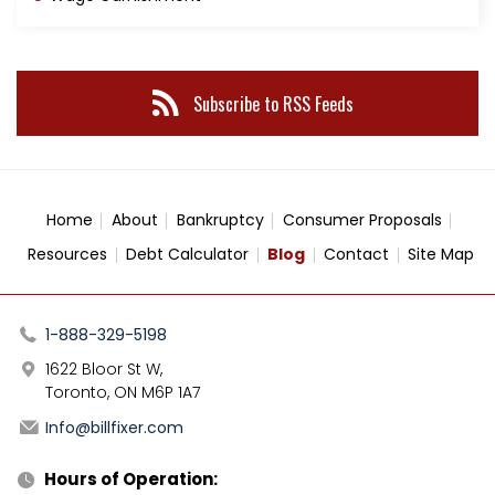
Subscribe to RSS Feeds
Home
About
Bankruptcy
Consumer Proposals
Resources
Debt Calculator
Blog
Contact
Site Map
1-888-329-5198
1622 Bloor St W,
Toronto, ON M6P 1A7
Info@billfixer.com
Hours of Operation: