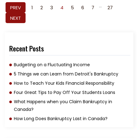
...
PREV
1
2
3
4
5
6
7
27
NEXT
Recent Posts
Budgeting on a Fluctuating Income
5 Things we can Learn from Detroit's Bankruptcy
How to Teach Your Kids Financial Responsibility
Four Great Tips to Pay Off Your Students Loans
What Happens when you Claim Bankruptcy in
Canada?
How Long Does Bankruptcy Last in Canada?