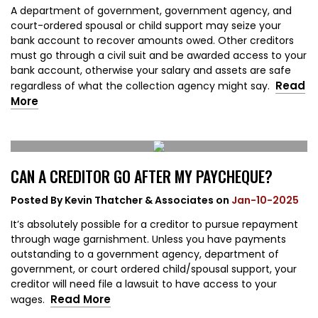
A department of government, government agency, and
court-ordered spousal or child support may seize your
bank account to recover amounts owed. Other creditors
must go through a civil suit and be awarded access to your
bank account, otherwise your salary and assets are safe
Read
regardless of what the collection agency might say.
More
CAN A CREDITOR GO AFTER MY PAYCHEQUE?
Posted By
Kevin Thatcher & Associates
on
Jan-10-2025
It’s absolutely possible for a creditor to pursue repayment
through wage garnishment. Unless you have payments
outstanding to a government agency, department of
government, or court ordered child/spousal support, your
creditor will need file a lawsuit to have access to your
Read More
wages.