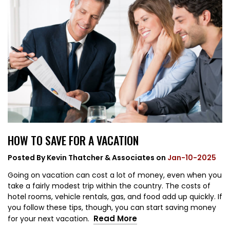
HOW TO SAVE FOR A VACATION
Posted By
Kevin Thatcher & Associates
on
Jan-10-2025
Going on vacation can cost a lot of money, even when you
take a fairly modest trip within the country. The costs of
hotel rooms, vehicle rentals, gas, and food add up quickly. If
you follow these tips, though, you can start saving money
Read More
for your next vacation.