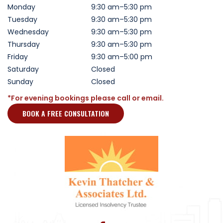
Monday
9:30 am–5:30 pm
Tuesday
9:30 am–5:30 pm
Wednesday
9:30 am–5:30 pm
Thursday
9:30 am–5:30 pm
Friday
9:30 am–5:00 pm
Saturday
Closed
Sunday
Closed
*For evening bookings please call or email.
BOOK A FREE CONSULTATION