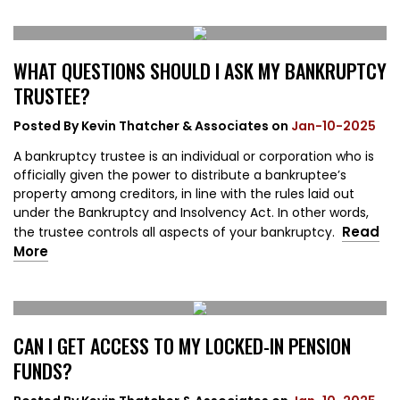
WHAT QUESTIONS SHOULD I ASK MY BANKRUPTCY
TRUSTEE?
Posted By
Kevin Thatcher & Associates
on
Jan-10-2025
A bankruptcy trustee is an individual or corporation who is
officially given the power to distribute a bankruptee’s
property among creditors, in line with the rules laid out
under the Bankruptcy and Insolvency Act. In other words,
Read
the trustee controls all aspects of your bankruptcy.
More
CAN I GET ACCESS TO MY LOCKED-IN PENSION
FUNDS?