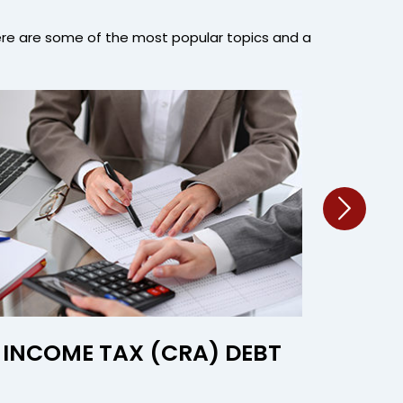
ere are some of the most popular topics and a
INCOME TAX (CRA) DEBT
INVES