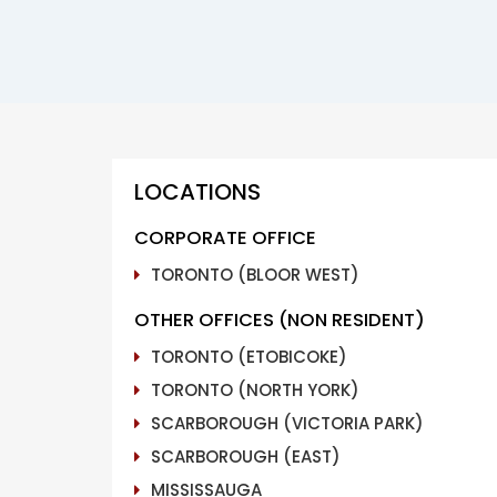
LOCATIONS
CORPORATE OFFICE
TORONTO (BLOOR WEST)
OTHER OFFICES (NON RESIDENT)
TORONTO (ETOBICOKE)
TORONTO (NORTH YORK)
SCARBOROUGH (VICTORIA PARK)
SCARBOROUGH (EAST)
MISSISSAUGA