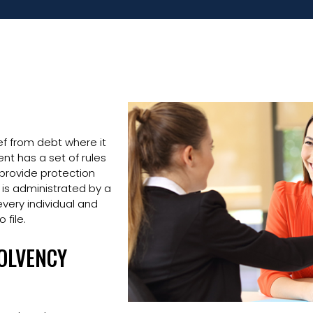
ef from debt where it
t has a set of rules
 provide protection
 is administrated by a
very individual and
 file.
SOLVENCY