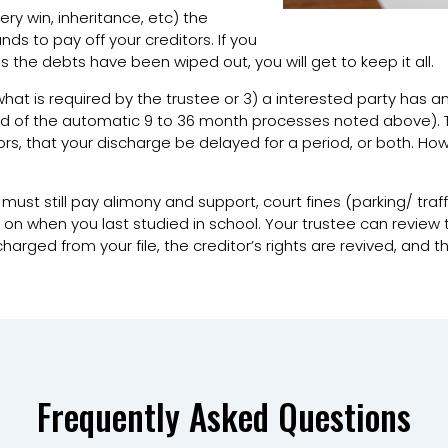
tery win, inheritance, etc) the
ds to pay off your creditors. If you
s the debts have been wiped out, you will get to keep it all.
o what is required by the trustee or 3) a interested party has an
ead of the automatic 9 to 36 month processes noted above).
tors, that your discharge be delayed for a period, or both. H
 must still pay alimony and support, court fines (parking/ traff
 when you last studied in school. Your trustee can review this 
rged from your file, the creditor’s rights are revived, and 
Frequently Asked Questions