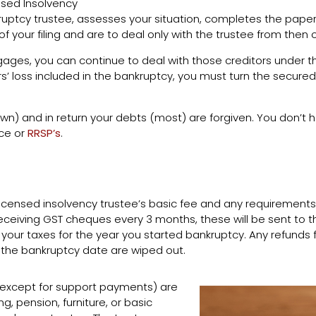
nsed Insolvency
ruptcy trustee, assesses your situation, completes the paperwo
f your filing and are to deal only with the trustee from then 
ages, you can continue to deal with those creditors under t
s’ loss included in the bankruptcy, you must turn the secur
n) and in return your debts (most) are forgiven. You don’t ha
nce or
RRSP’s
.
licensed insolvency trustee’s basic fee and any requirements
ceiving GST cheques every 3 months, these will be sent to the
e your taxes for the year you started bankruptcy. Any refunds f
 the bankruptcy date are wiped out.
(except for support payments) are
g, pension, furniture, or basic