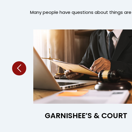
Many people have questions about things are 
ORS
GARNISHEE’S & COURT