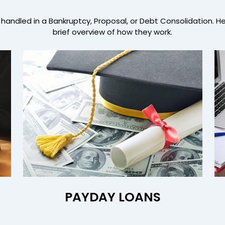
handled in a Bankruptcy, Proposal, or Debt Consolidation. H
brief overview of how they work.
PAYDAY LOANS