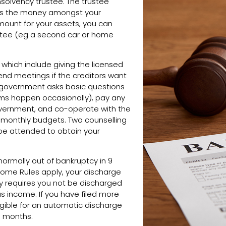
nsolvency trustee. The trustee
ides the money amongst your
 amount for your assets, you can
stee (eg a second car or home
which include giving the licensed
ttend meetings if the creditors want
 government asks basic questions
ams happen occasionally), pay any
overnment, and co-operate with the
g monthly budgets. Two counselling
e attended to obtain your
normally out of bankruptcy in 9
Income Rules apply, your discharge
cy requires you not be discharged
us income. If you have filed more
ligible for an automatic discharge
6 months.