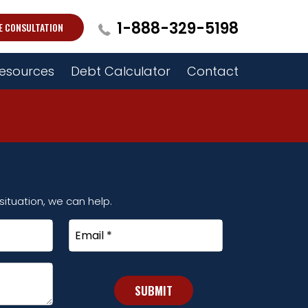
1-888-329-5198
E CONSULTATION
esources
Debt Calculator
Contact
ituation, we can help.
Email
*