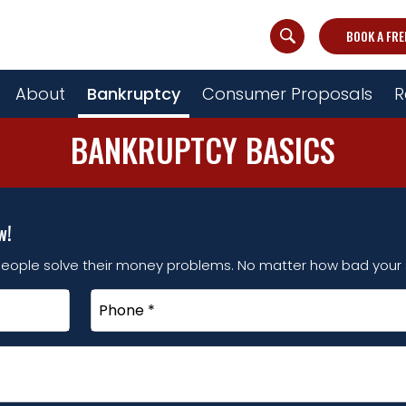
BOOK A FRE
About
Bankruptcy
Consumer Proposals
R
BANKRUPTCY BASICS
w!
eople solve their money problems. No matter how bad your s
Phone
*