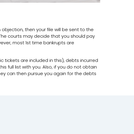
 objection, then your file will be sent to the
 The courts may decide that you should pay
owever, most 1st time bankrupts are
ic tickets are included in this), debts incurred
full list with you. Also, if you do not obtain
they can then pursue you again for the debts