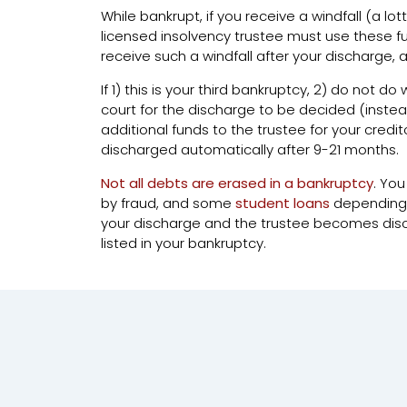
While bankrupt, if you receive a windfall (a lot
licensed insolvency trustee must use these fun
receive such a windfall after your discharge, a
If 1) this is your third bankruptcy, 2) do not d
court for the discharge to be decided (inst
additional funds to the trustee for your credi
discharged automatically after 9-21 months.
Not all debts are erased in a bankruptcy
. You
by fraud, and some
student loans
depending on
your discharge and the trustee becomes discha
listed in your bankruptcy.