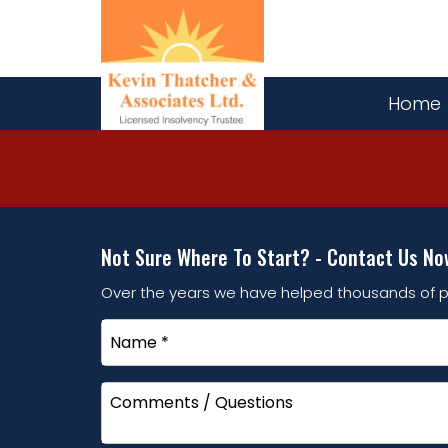
Home
Not Sure Where To Start? - Contact Us No
Over the years we have helped thousands of p
Name
*
Comments
/
Questions