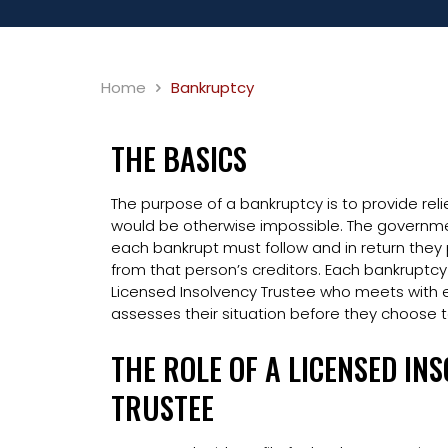
Home
Bankruptcy
THE BASICS
The purpose of a bankruptcy is to provide reli
would be otherwise impossible. The governmen
each bankrupt must follow and in return they
from that person’s creditors. Each bankruptcy
Licensed Insolvency Trustee who meets with e
assesses their situation before they choose to
THE ROLE OF A LICENSED IN
TRUSTEE