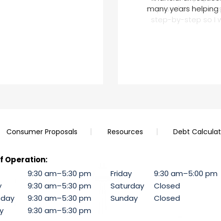
under these federal i
surprised at how ea
recommend this com
many years helping 
impressed by her and
might be another c
step-by-step so I 
Consumer Proposals
Resources
Debt Calculat
f Operation:
9:30 am–5:30 pm
Friday
9:30 am–5:00 pm
y
9:30 am–5:30 pm
Saturday
Closed
day
9:30 am–5:30 pm
Sunday
Closed
y
9:30 am–5:30 pm