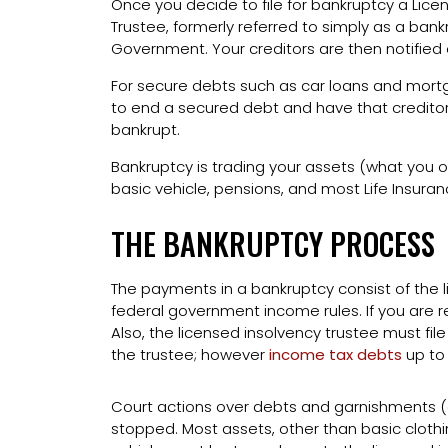
Once you decide to file for bankruptcy a Lice
Trustee, formerly referred to simply as a bank
Government. Your creditors are then notified o
For secure debts such as car loans and mortg
to end a secured debt and have that creditor
bankrupt.
Bankruptcy is trading your assets (what you ow
basic vehicle, pensions, and most Life Insura
THE BANKRUPTCY PROCESS
The payments in a bankruptcy consist of the 
federal government income rules. If you are re
Also, the licensed insolvency trustee must fil
the trustee; however
income tax debts
up to
Court actions over debts and garnishments 
stopped. Most assets, other than basic clothin