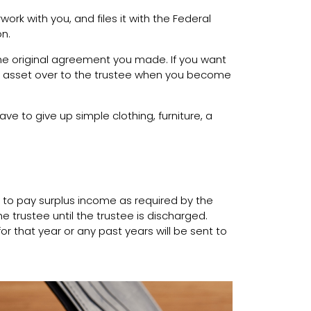
rk with you, and files it with the Federal
on.
he original agreement you made. If you want
ed asset over to the trustee when you become
ve to give up simple clothing, furniture, a
 to pay surplus income as required by the
 trustee until the trustee is discharged.
or that year or any past years will be sent to