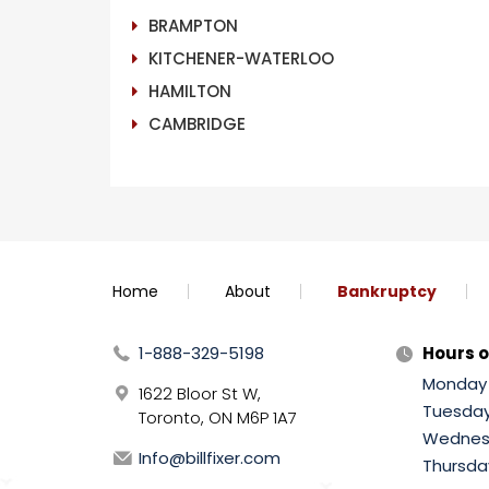
BRAMPTON
KITCHENER-WATERLOO
HAMILTON
CAMBRIDGE
Home
About
Bankruptcy
1-888-329-5198
Hours o
Monday
1622 Bloor St W,
Tuesda
Toronto, ON M6P 1A7
Wednes
Info@billfixer.com
Thursda