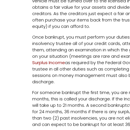
vehicle must be turned over to the licensed i
obtains a fair value for your assets and div
creditors. As the creditors just expect a fair
often purchase your items back from the tru
equity) if you can afford to.
Once bankrupt, you must perform your duties 
insolvency trustee all of your credit cards, a
them, attending an examination in which the
on your situation (meetings are rare and ex
Surplus Income
as required by the Federal G
trustee in all other duties such as completin
sessions on money management must also b
discharge.
For someone bankrupt the first time, you are 
months, this is called your discharge. If the 
will take up to 21 months. A second bankrupt
for 24 months, 36 months if there is any surpl
than two (2) past insolvencies, you are not e
and can expect to be bankrupt for at least 3