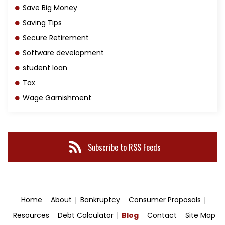
Save Big Money
Saving Tips
Secure Retirement
Software development
student loan
Tax
Wage Garnishment
Subscribe to RSS Feeds
Home
About
Bankruptcy
Consumer Proposals
Resources
Debt Calculator
Blog
Contact
Site Map