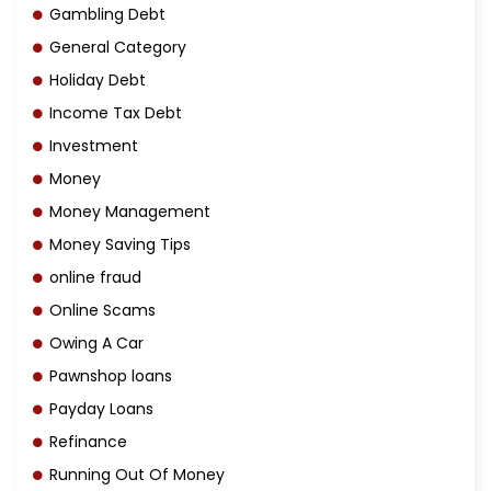
Gambling Debt
General Category
Holiday Debt
Income Tax Debt
Investment
Money
Money Management
Money Saving Tips
online fraud
Online Scams
Owing A Car
Pawnshop loans
Payday Loans
Refinance
Running Out Of Money