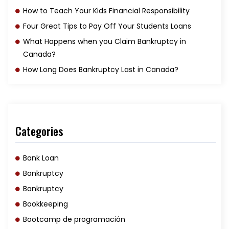
How to Teach Your Kids Financial Responsibility
Four Great Tips to Pay Off Your Students Loans
What Happens when you Claim Bankruptcy in
Canada?
How Long Does Bankruptcy Last in Canada?
Categories
Bank Loan
Bankruptcy
Bankruptcy
Bookkeeping
Bootcamp de programación