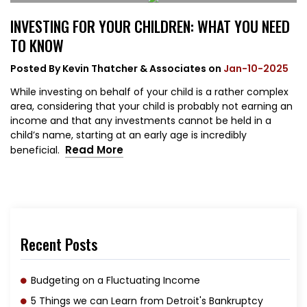
INVESTING FOR YOUR CHILDREN: WHAT YOU NEED
TO KNOW
Posted By
Kevin Thatcher & Associates
on
Jan-10-2025
While investing on behalf of your child is a rather complex
area, considering that your child is probably not earning an
income and that any investments cannot be held in a
child’s name, starting at an early age is incredibly
Read More
beneficial.
Recent Posts
Budgeting on a Fluctuating Income
5 Things we can Learn from Detroit's Bankruptcy