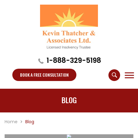
1-888-329-5198
BOOK A FREE CONSULTATION
BLOG
Home
Blog