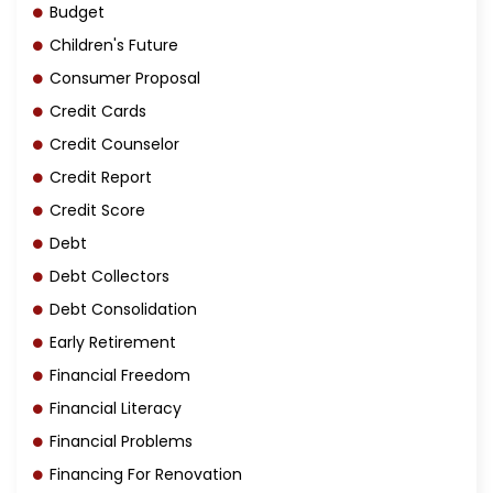
Budget
Children's Future
Consumer Proposal
Credit Cards
Credit Counselor
Credit Report
Credit Score
Debt
Debt Collectors
Debt Consolidation
Early Retirement
Financial Freedom
Financial Literacy
Financial Problems
Financing For Renovation