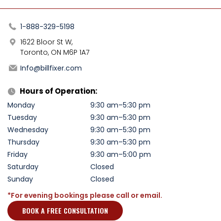
1-888-329-5198
1622 Bloor St W,
Toronto, ON M6P 1A7
Info@billfixer.com
Hours of Operation:
Monday
9:30 am–5:30 pm
Tuesday
9:30 am–5:30 pm
Wednesday
9:30 am–5:30 pm
Thursday
9:30 am–5:30 pm
Friday
9:30 am–5:00 pm
Saturday
Closed
Sunday
Closed
*For evening bookings please call or email.
BOOK A FREE CONSULTATION