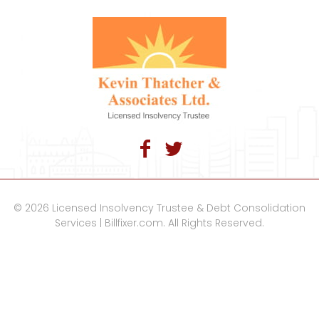
© 2026 Licensed Insolvency Trustee & Debt Consolidation
Services | Billfixer.com. All Rights Reserved.