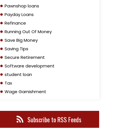
Pawnshop loans
Payday Loans
Refinance
Running Out Of Money
Save Big Money
Saving Tips
Secure Retirement
Software development
student loan
Tax
Wage Garnishment
Subscribe to RSS Feeds