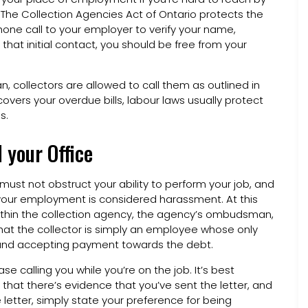
. The Collection Agencies Act of Ontario protects the
phone call to your employer to verify your name,
at initial contact, you should be free from your
, collectors are allowed to call them as outlined in
vers your overdue bills, labour laws usually protect
s.
 your Office
must not obstruct your ability to perform your job, and
your employment is considered harassment. At this
hin the collection agency, the agency’s ombudsman,
that the collector is simply an employee whose only
y and accepting payment towards the debt.
e calling you while you’re on the job. It’s best
 that there’s evidence that you’ve sent the letter, and
 letter, simply state your preference for being