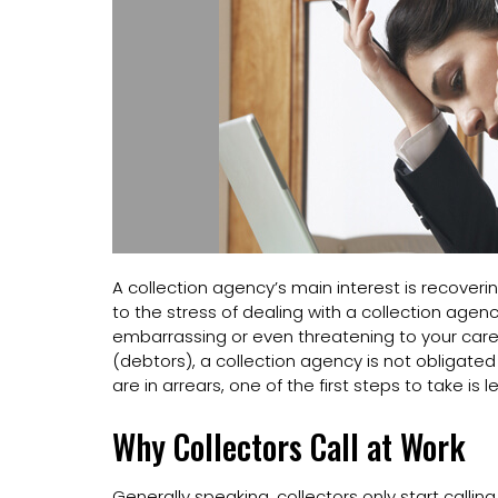
A collection agency’s main interest is recoveri
to the stress of dealing with a collection agen
embarrassing or even threatening to your care
(debtors), a collection agency is not obligated
are in arrears, one of the first steps to take is 
Why Collectors Call at Work
Generally speaking, collectors only start calli