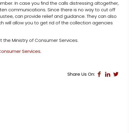
ber. In case you find the calls distressing altogether,
ten communications. Since there is no way to cut off
rustee, can provide relief and guidance. They can also
h will allow you to get rid of the collection agencies
t the Ministry of Consumer Services.
 Consumer Services
.
Share Us On: