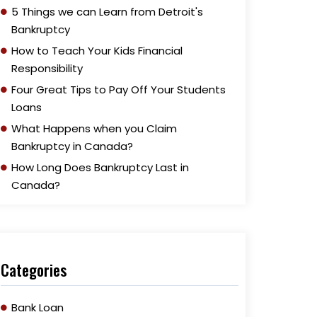
5 Things we can Learn from Detroit's
Bankruptcy
How to Teach Your Kids Financial
Responsibility
Four Great Tips to Pay Off Your Students
Loans
What Happens when you Claim
Bankruptcy in Canada?
How Long Does Bankruptcy Last in
Canada?
Categories
Bank Loan