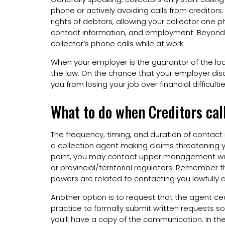
phone or actively avoiding calls from creditors
rights of debtors, allowing your collector one 
contact information, and employment. Beyond th
collector’s phone calls while at work.
When your employer is the guarantor of the loan
the law. On the chance that your employer disco
you from losing your job over financial difficultie
What to do when Creditors call
The frequency, timing, and duration of contact 
a collection agent making claims threatening 
point, you may contact upper management wit
or provincial/territorial regulators. Remember 
powers are related to contacting you lawfull
Another option is to request that the agent ceas
practice to formally submit written requests so
you’ll have a copy of the communication. In the