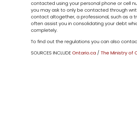
contacted using your personal phone or cell num
you may ask to only be contacted through writ
contact altogether, a professional, such as a t
often assist you in consolidating your debt whic
completely.
To find out the regulations you can also contac
SOURCES INCLUDE
Ontario.ca
/
The Ministry of