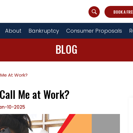
BOOK A FRE
About
Bankruptcy
Consumer Proposals
R
BLOG
 Me At Work?
 Call Me at Work?
an-10-2025