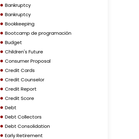
Bankruptcy
Bankruptcy
Bookkeeping
Bootcamp de programación
Budget
Children's Future
Consumer Proposal
Credit Cards
Credit Counselor
Credit Report
Credit Score
Debt
Debt Collectors
Debt Consolidation
Early Retirement