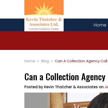
Home
Home
Blog
Can A Collection Agency Call
Can a Collection Agency
Posted by
Kevin Thatcher & Associates
on
J