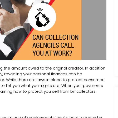
ng the amount owed to the original creditor. In addition
cy, revealing your personal finances can be
er. While there are laws in place to protect consumers
 to tell you what your rights are. When your payments
learning how to protect yourself from bill collectors.
ng your place of employment if you’re hard to reach by