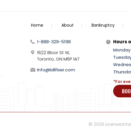
Home
About
Bankruptcy
1-888-329-5198
Hours o
Monday
1622 Bloor St W,
Tuesda
Toronto, ON M6P 1A7
Wednes
Info@billfixer.com
Thursda
*For eve
BOO
© 2026 Licensed Inso