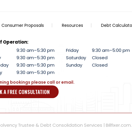
Consumer Proposals
Resources
Debt Calculato
f Operation:
9:30 am–5:30 pm
Friday
9:30 am–5:00 pm
y
9:30 am–5:30 pm
Saturday
Closed
day
9:30 am–5:30 pm
Sunday
Closed
y
9:30 am–5:30 pm
ning bookings please call or email.
K A FREE CONSULTATION
lvency Trustee & Debt Consolidation Services | Billfixer.com.