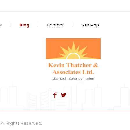
r
Blog
Contact
Site Map
 All Rights Reserved.