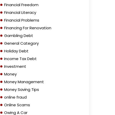
Financial Freedom
Financial Literacy
Financial Problems
Financing For Renovation
Gambling Debt
General Category
Holiday Debt
Income Tax Debt
Investment
Money
Money Management
Money Saving Tips
online fraud
Online Scams
Owing A Car