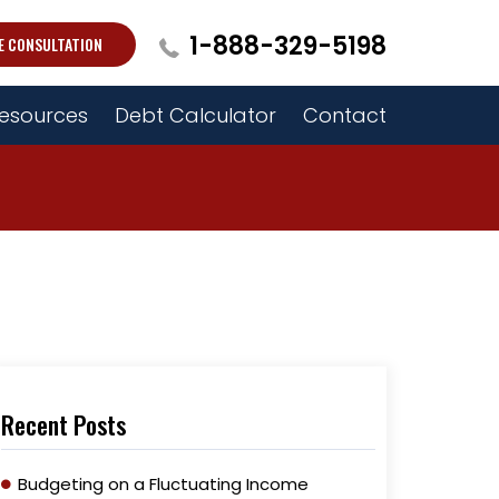
1-888-329-5198
E CONSULTATION
esources
Debt Calculator
Contact
Recent Posts
Budgeting on a Fluctuating Income