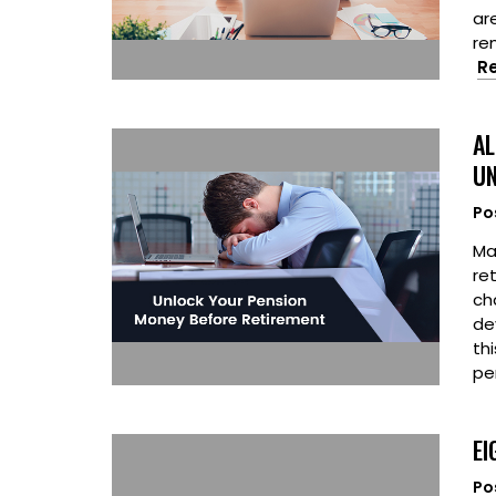
ar
re
R
AL
UN
Po
Ma
re
ch
de
th
pe
EI
Po