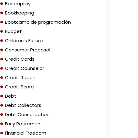
Bankruptcy
Bookkeeping
Bootcamp de programación
Budget
Children's Future
Consumer Proposal
Credit Cards
Credit Counselor
Credit Report
Credit Score
Debt
Debt Collectors
Debt Consolidation
Early Retirement
Financial Freedom