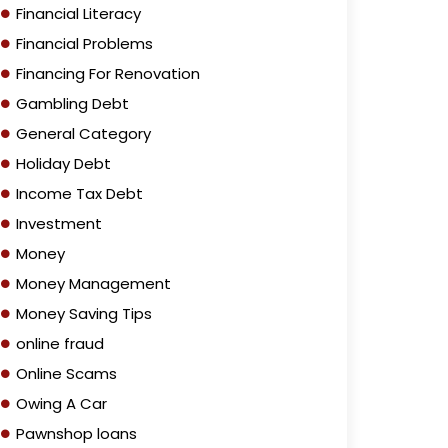
Financial Literacy
Financial Problems
Financing For Renovation
Gambling Debt
General Category
Holiday Debt
Income Tax Debt
Investment
Money
Money Management
Money Saving Tips
online fraud
Online Scams
Owing A Car
Pawnshop loans