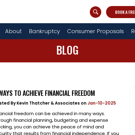
BOOK A FRE
About
Bankruptcy
Consumer Proposals
R
BLOG
WAYS TO ACHIEVE FINANCIAL FREEDOM
sted By
Kevin Thatcher & Associates
on
Jan-10-2025
nancial freedom can be achieved in many ways.
rough financial planning, budgeting and expense
acking, you can achieve the peace of mind and
curity that results from financial independence. If you