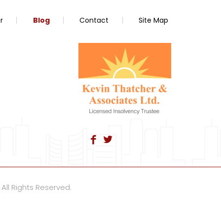
r
Blog
Contact
Site Map
 All Rights Reserved.