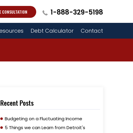
1-888-329-5198
E CONSULTATION
esources
Debt Calculator
Contact
Recent Posts
Budgeting on a Fluctuating Income
5 Things we can Learn from Detroit's