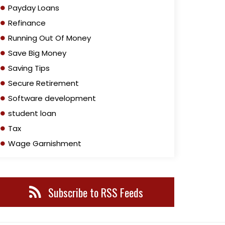
Payday Loans
Refinance
Running Out Of Money
Save Big Money
Saving Tips
Secure Retirement
Software development
student loan
Tax
Wage Garnishment
Subscribe to RSS Feeds