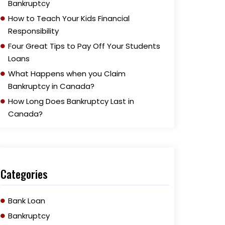
Bankruptcy
How to Teach Your Kids Financial
Responsibility
Four Great Tips to Pay Off Your Students
Loans
What Happens when you Claim
Bankruptcy in Canada?
How Long Does Bankruptcy Last in
Canada?
Categories
Bank Loan
Bankruptcy