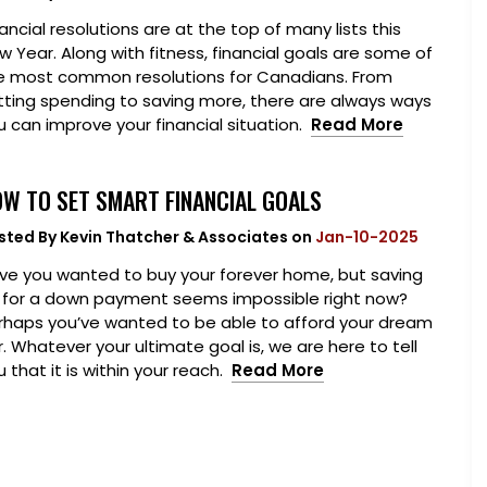
ancial resolutions are at the top of many lists this
w Year. Along with fitness, financial goals are some of
e most common resolutions for Canadians. From
tting spending to saving more, there are always ways
u can improve your financial situation.
Read More
W TO SET SMART FINANCIAL GOALS
sted By
Kevin Thatcher & Associates
on
Jan-10-2025
ve you wanted to buy your forever home, but saving
 for a down payment seems impossible right now?
rhaps you’ve wanted to be able to afford your dream
r. Whatever your ultimate goal is, we are here to tell
 that it is within your reach.
Read More