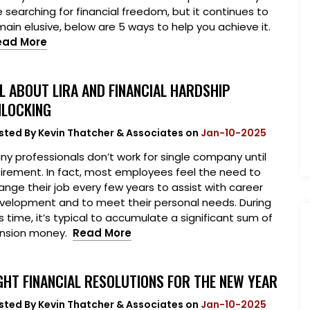
e searching for financial freedom, but it continues to
main elusive, below are 5 ways to help you achieve it.
ead More
L ABOUT LIRA AND FINANCIAL HARDSHIP
LOCKING
sted By
Kevin Thatcher & Associates
on
Jan-10-2025
ny professionals don’t work for single company until
tirement. In fact, most employees feel the need to
ange their job every few years to assist with career
velopment and to meet their personal needs. During
is time, it’s typical to accumulate a significant sum of
nsion money.
Read More
GHT FINANCIAL RESOLUTIONS FOR THE NEW YEAR
sted By
Kevin Thatcher & Associates
on
Jan-10-2025