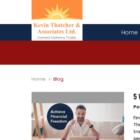
Home
Home
Blog
5 
Po
Fi
Th
tr
se