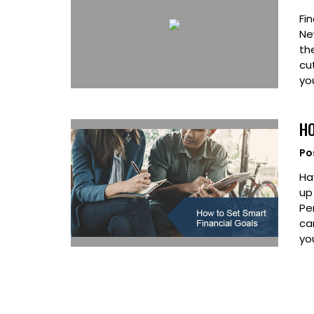
Fin
Ne
th
cu
yo
HO
Po
Ha
up
Pe
ca
you