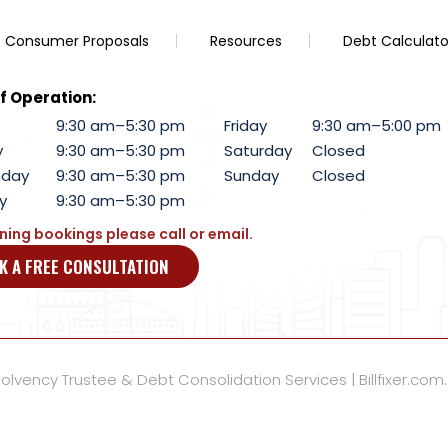
Consumer Proposals
Resources
Debt Calculato
f Operation:
9:30 am–5:30 pm
Friday
9:30 am–5:00 pm
y
9:30 am–5:30 pm
Saturday
Closed
day
9:30 am–5:30 pm
Sunday
Closed
y
9:30 am–5:30 pm
ning bookings please call or email.
K A FREE CONSULTATION
lvency Trustee & Debt Consolidation Services | Billfixer.com.