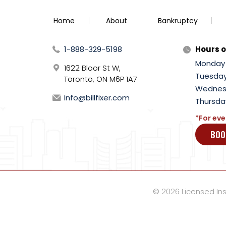
Home
About
Bankruptcy
1-888-329-5198
Hours o
Monday
1622 Bloor St W,
Tuesda
Toronto, ON M6P 1A7
Wednes
Info@billfixer.com
Thursda
*For eve
BOO
© 2026 Licensed Inso