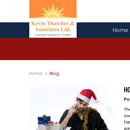
Home
Home
Blog
HO
Po
Th
ov
fa
sa