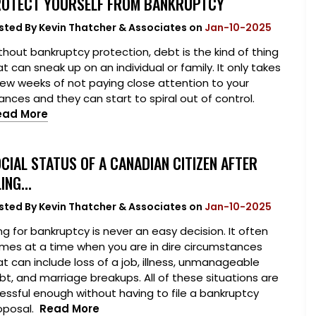
OTECT YOURSELF FROM BANKRUPTCY
sted By
Kevin Thatcher & Associates
on
Jan-10-2025
thout bankruptcy protection, debt is the kind of thing
t can sneak up on an individual or family. It only takes
few weeks of not paying close attention to your
nances and they can start to spiral out of control.
ead More
CIAL STATUS OF A CANADIAN CITIZEN AFTER
LING...
sted By
Kevin Thatcher & Associates
on
Jan-10-2025
ing for bankruptcy is never an easy decision. It often
mes at a time when you are in dire circumstances
at can include loss of a job, illness, unmanageable
bt, and marriage breakups. All of these situations are
ressful enough without having to file a bankruptcy
oposal.
Read More