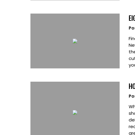
EI
Po
Fin
Ne
th
cu
yo
HO
Po
Wh
sh
de
re
ar