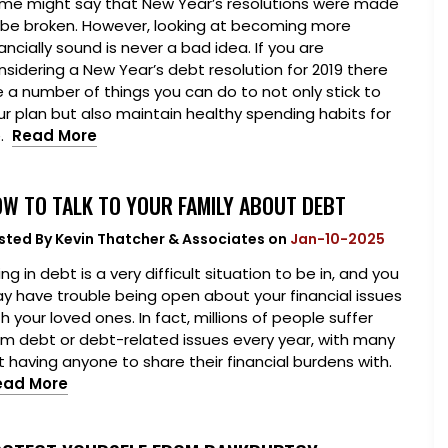
me might say that New Year’s resolutions were made
 be broken. However, looking at becoming more
ancially sound is never a bad idea. If you are
nsidering a New Year’s debt resolution for 2019 there
e a number of things you can do to not only stick to
ur plan but also maintain healthy spending habits for
e.
Read More
W TO TALK TO YOUR FAMILY ABOUT DEBT
sted By
Kevin Thatcher & Associates
on
Jan-10-2025
ng in debt is a very difficult situation to be in, and you
y have trouble being open about your financial issues
h your loved ones. In fact, millions of people suffer
om debt or debt-related issues every year, with many
t having anyone to share their financial burdens with.
ead More