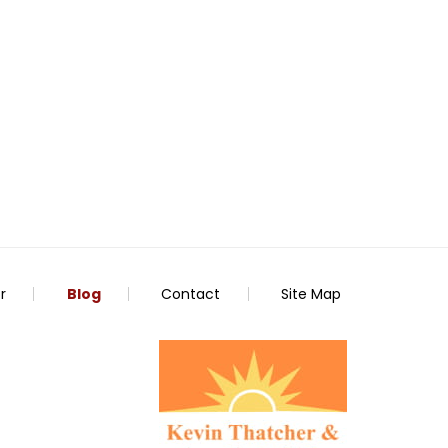
r
Blog
Contact
Site Map