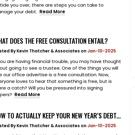
 tide you over, there are steps you can take to
nage your debt.
Read More
AT DOES THE FREE CONSULTATION ENTAIL?
sted By
Kevin Thatcher & Associates
on
Jan-10-2025
 you are having financial trouble, you may have thought
out going to see a trustee. One of the things you will
e our office advertise is a free consultation. Now,
eryone loves to hear that something is free, but is
ere a catch? Will you be pressured into signing
pers?
Read More
W TO ACTUALLY KEEP YOUR NEW YEAR’S DEBT...
sted By
Kevin Thatcher & Associates
on
Jan-10-2025