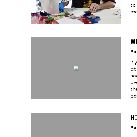
to
ma
WH
Po
If
ab
se
ev
th
pa
HO
Po