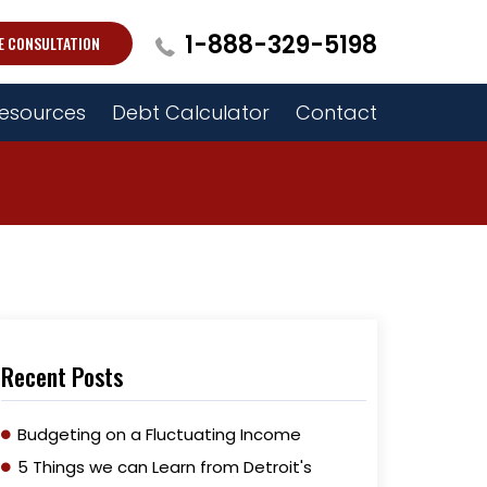
1-888-329-5198
E CONSULTATION
esources
Debt Calculator
Contact
Recent Posts
Budgeting on a Fluctuating Income
5 Things we can Learn from Detroit's