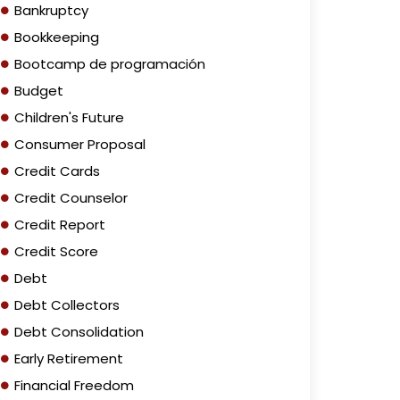
Bankruptcy
Bookkeeping
Bootcamp de programación
Budget
Children's Future
Consumer Proposal
Credit Cards
Credit Counselor
Credit Report
Credit Score
Debt
Debt Collectors
Debt Consolidation
Early Retirement
Financial Freedom