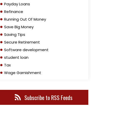
Payday Loans
Refinance
Running Out Of Money
Save Big Money
Saving Tips
Secure Retirement
Software development
student loan
Tax
Wage Garnishment
Subscribe to RSS Feeds