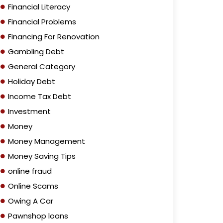
Financial Literacy
Financial Problems
Financing For Renovation
Gambling Debt
General Category
Holiday Debt
Income Tax Debt
Investment
Money
Money Management
Money Saving Tips
online fraud
Online Scams
Owing A Car
Pawnshop loans