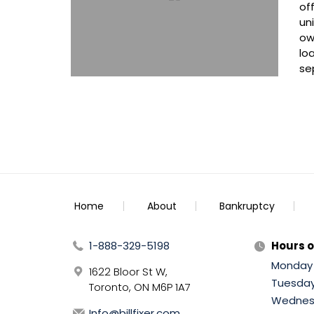
of
un
ow
lo
se
Home
About
Bankruptcy
1-888-329-5198
Hours o
Monday
1622 Bloor St W,
Tuesda
Toronto, ON M6P 1A7
Wednes
Info@billfixer.com