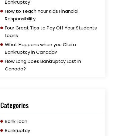
Bankruptcy
How to Teach Your Kids Financial
Responsibility
Four Great Tips to Pay Off Your Students
Loans
What Happens when you Claim
Bankruptcy in Canada?
How Long Does Bankruptcy Last in
Canada?
Categories
Bank Loan
Bankruptcy