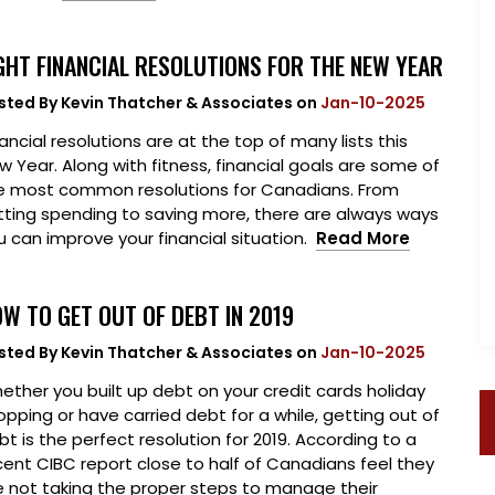
GHT FINANCIAL RESOLUTIONS FOR THE NEW YEAR
sted By
Kevin Thatcher & Associates
on
Jan-10-2025
ancial resolutions are at the top of many lists this
w Year. Along with fitness, financial goals are some of
e most common resolutions for Canadians. From
tting spending to saving more, there are always ways
u can improve your financial situation.
Read More
W TO GET OUT OF DEBT IN 2019
sted By
Kevin Thatcher & Associates
on
Jan-10-2025
ether you built up debt on your credit cards holiday
opping or have carried debt for a while, getting out of
bt is the perfect resolution for 2019. According to a
cent CIBC report close to half of Canadians feel they
e not taking the proper steps to manage their