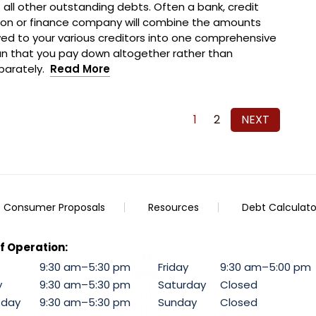
f all other outstanding debts. Often a bank, credit
ion or finance company will combine the amounts
ed to your various creditors into one comprehensive
an that you pay down altogether rather than
parately.
Read More
1
2
NEXT
Consumer Proposals
Resources
Debt Calculato
f Operation:
9:30 am–5:30 pm
Friday
9:30 am–5:00 pm
y
9:30 am–5:30 pm
Saturday
Closed
day
9:30 am–5:30 pm
Sunday
Closed