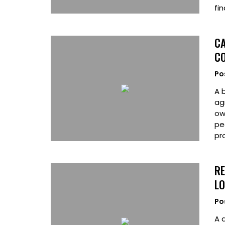
fi
CA
CO
Po
A 
ag
ow
pe
pr
RE
L
Po
A 