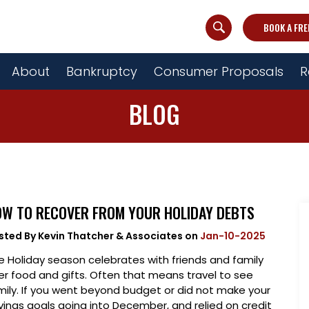
BOOK A FRE
About
Bankruptcy
Consumer Proposals
R
BLOG
W TO RECOVER FROM YOUR HOLIDAY DEBTS
sted By
Kevin Thatcher & Associates
on
Jan-10-2025
e Holiday season celebrates with friends and family
er food and gifts. Often that means travel to see
mily. If you went beyond budget or did not make your
vings goals going into December, and relied on credit