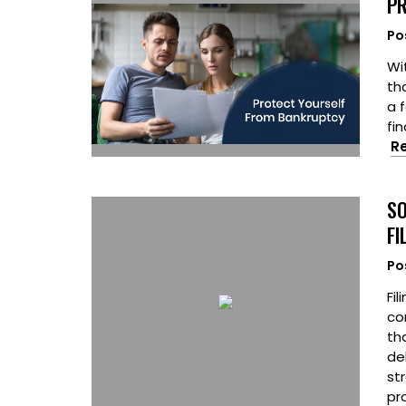
PR
Po
Wi
tha
a 
fi
R
SO
FI
Po
Fil
co
th
de
st
pr