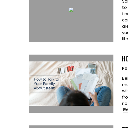
So
to
fin
co
ar
yo
lif
HO
Po
Bei
ma
wit
fr
no
R