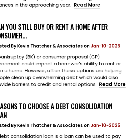
nances in the approaching year.
Read More
N YOU STILL BUY OR RENT A HOME AFTER
NSUMER...
sted By
Kevin Thatcher & Associates
on
Jan-10-2025
bankruptcy (BK) or consumer proposal (CP)
reement could impact a borrower’s ability to rent or
n a home. However, often these options are helping
ople clean up overwhelming debt which would also
ovide barriers to credit and rental options.
Read More
ASONS TO CHOOSE A DEBT CONSOLIDATION
OAN
sted By
Kevin Thatcher & Associates
on
Jan-10-2025
debt consolidation loan is a loan can be used to pay