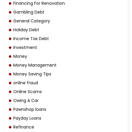
Financing For Renovation
Gambling Debt
General Category
Holiday Debt
Income Tax Debt
Investment
Money
Money Management
Money Saving Tips
online fraud
Online Scams
Owing A Car
Pawnshop loans
Payday Loans
Refinance