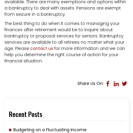
available. There are many exemptions and options within
a bankruptcy to deal with assets. Pensions are exempt
from seizure in a bankruptcy.
The best thing to do when it comes to managing your
finances after retirement would be to inquire about
bankruptcy or proposal services for seniors. Bankruptcy
services are available to all retirees no matter what your
age. Please
contact us
for more information and we can
help you determine the right course of action for your
financial situation.
Share Us On:
Recent Posts
Budgeting on a Fluctuating Income