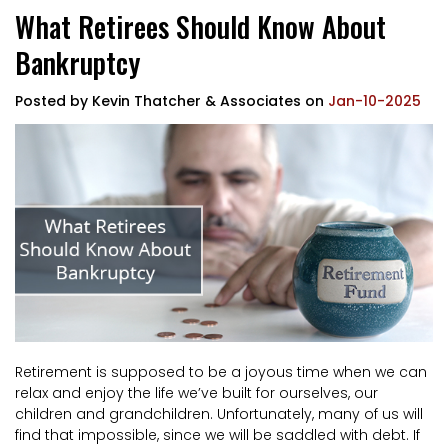
What Retirees Should Know About
Bankruptcy
Posted by
Kevin Thatcher & Associates
on
Jan-10-2025
Retirement is supposed to be a joyous time when we can
relax and enjoy the life we’ve built for ourselves, our
children and grandchildren. Unfortunately, many of us will
find that impossible, since we will be saddled with debt. If