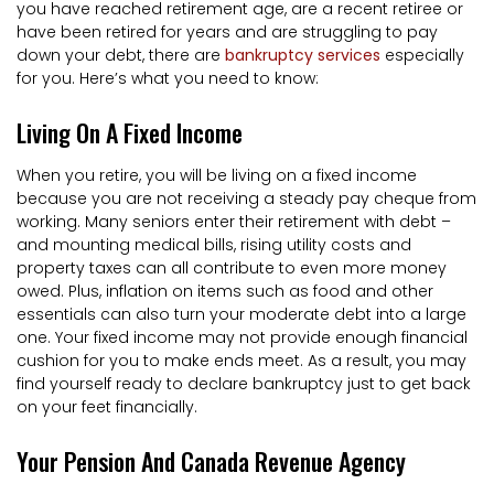
you have reached retirement age, are a recent retiree or
have been retired for years and are struggling to pay
down your debt, there are
bankruptcy services
especially
for you. Here’s what you need to know:
Living On A Fixed Income
When you retire, you will be living on a fixed income
because you are not receiving a steady pay cheque from
working. Many seniors enter their retirement with debt –
and mounting medical bills, rising utility costs and
property taxes can all contribute to even more money
owed. Plus, inflation on items such as food and other
essentials can also turn your moderate debt into a large
one. Your fixed income may not provide enough financial
cushion for you to make ends meet. As a result, you may
find yourself ready to declare bankruptcy just to get back
on your feet financially.
Your Pension And Canada Revenue Agency