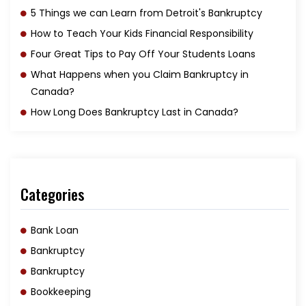
5 Things we can Learn from Detroit's Bankruptcy
How to Teach Your Kids Financial Responsibility
Four Great Tips to Pay Off Your Students Loans
What Happens when you Claim Bankruptcy in
Canada?
How Long Does Bankruptcy Last in Canada?
Categories
Bank Loan
Bankruptcy
Bankruptcy
Bookkeeping