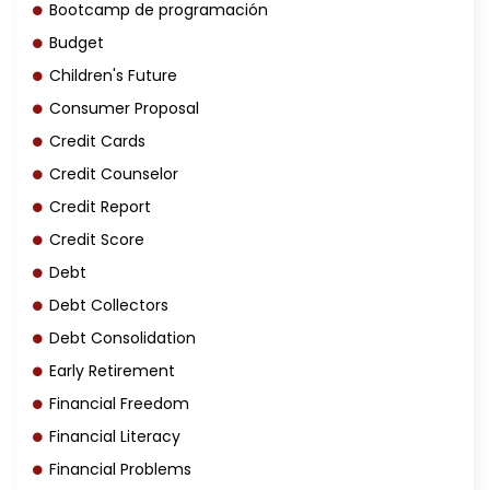
Bootcamp de programación
Budget
Children's Future
Consumer Proposal
Credit Cards
Credit Counselor
Credit Report
Credit Score
Debt
Debt Collectors
Debt Consolidation
Early Retirement
Financial Freedom
Financial Literacy
Financial Problems