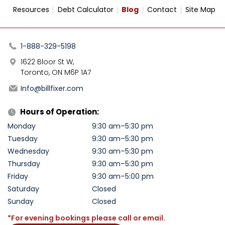
Resources
Debt Calculator
Blog
Contact
Site Map
1-888-329-5198
1622 Bloor St W,
Toronto, ON M6P 1A7
Info@billfixer.com
Hours of Operation:
Monday
9:30 am–5:30 pm
Tuesday
9:30 am–5:30 pm
Wednesday
9:30 am–5:30 pm
Thursday
9:30 am–5:30 pm
Friday
9:30 am–5:00 pm
Saturday
Closed
Sunday
Closed
*For evening bookings please call or email.