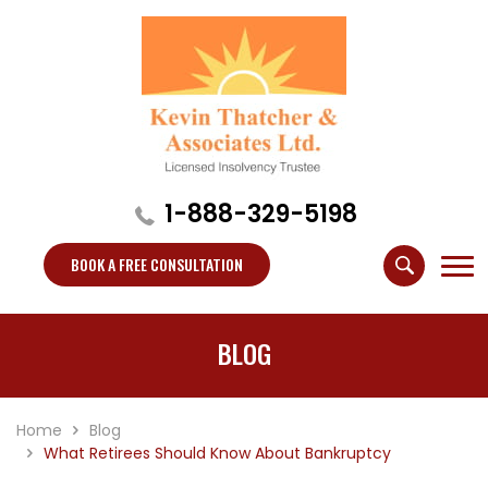
1-888-329-5198
BOOK A FREE CONSULTATION
BLOG
Home
Blog
What Retirees Should Know About Bankruptcy