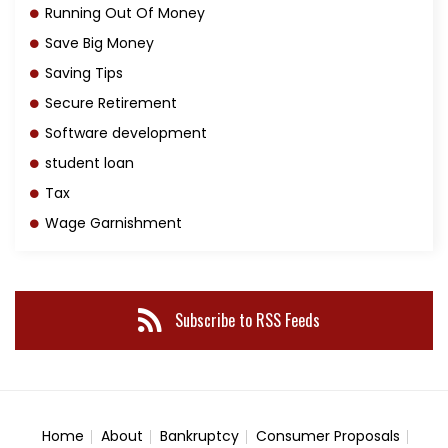
Running Out Of Money
Save Big Money
Saving Tips
Secure Retirement
Software development
student loan
Tax
Wage Garnishment
Subscribe to RSS Feeds
Home
About
Bankruptcy
Consumer Proposals