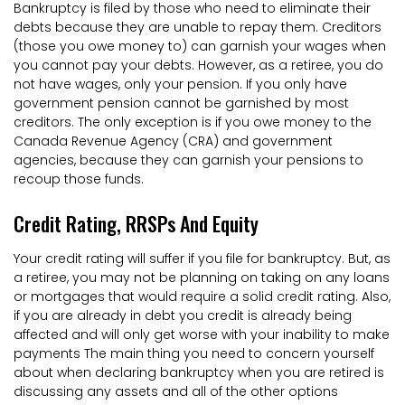
Bankruptcy is filed by those who need to eliminate their
debts because they are unable to repay them. Creditors
(those you owe money to) can garnish your wages when
you cannot pay your debts. However, as a retiree, you do
not have wages, only your pension. If you only have
government pension cannot be garnished by most
creditors. The only exception is if you owe money to the
Canada Revenue Agency (CRA) and government
agencies, because they can garnish your pensions to
recoup those funds.
Credit Rating, RRSPs And Equity
Your credit rating will suffer if you file for bankruptcy. But, as
a retiree, you may not be planning on taking on any loans
or mortgages that would require a solid credit rating. Also,
if you are already in debt you credit is already being
affected and will only get worse with your inability to make
payments The main thing you need to concern yourself
about when declaring bankruptcy when you are retired is
discussing any assets and all of the other options