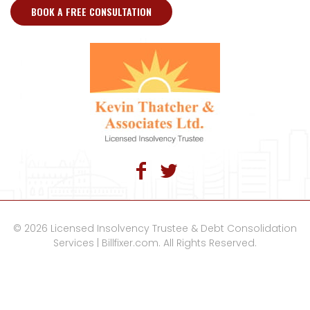
BOOK A FREE CONSULTATION
© 2026 Licensed Insolvency Trustee & Debt Consolidation
Services | Billfixer.com. All Rights Reserved.