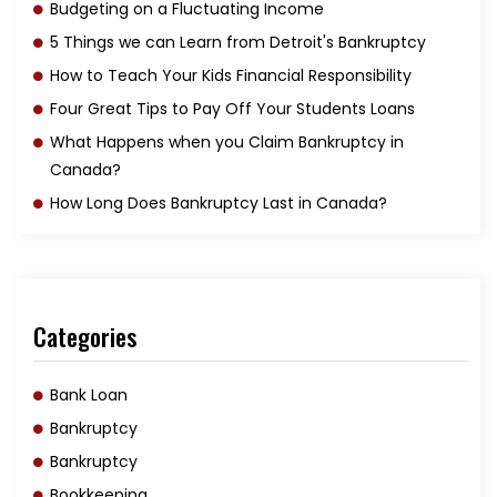
Budgeting on a Fluctuating Income
5 Things we can Learn from Detroit's Bankruptcy
How to Teach Your Kids Financial Responsibility
Four Great Tips to Pay Off Your Students Loans
What Happens when you Claim Bankruptcy in
Canada?
How Long Does Bankruptcy Last in Canada?
Categories
Bank Loan
Bankruptcy
Bankruptcy
Bookkeeping