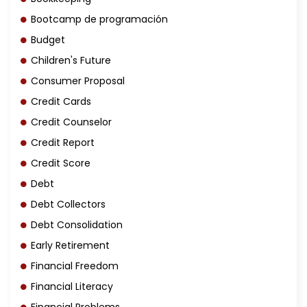
Bootcamp de programación
Budget
Children's Future
Consumer Proposal
Credit Cards
Credit Counselor
Credit Report
Credit Score
Debt
Debt Collectors
Debt Consolidation
Early Retirement
Financial Freedom
Financial Literacy