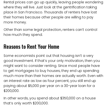
Rental prices can go up quickly, leaving people wondering
where they will live. Just look at the gentrification taking
place in San Francisco. Thousands of renters have lost
their homes because other people are willing to pay
more money.
Other than some legal protection, renters can’t control
how much they spend.
Reasons to Rent Your Home
Some economists point out that housing isn’t a very
good investment. If that’s your only motivation, then you
might want to consider renting. Since most people have
to get mortgages to buy houses, they end up spending
much more than their homes are actually worth. Even with
an interest rate as low as four percent, you still end up
paying about $5,000 per year on a 30-year loan for a
$200,000.
In other words, you spend about $350,000 on a house
that’s only worth $200,000.