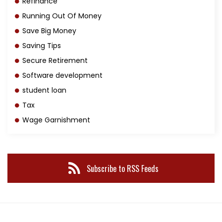
Refinance
Running Out Of Money
Save Big Money
Saving Tips
Secure Retirement
Software development
student loan
Tax
Wage Garnishment
Subscribe to RSS Feeds