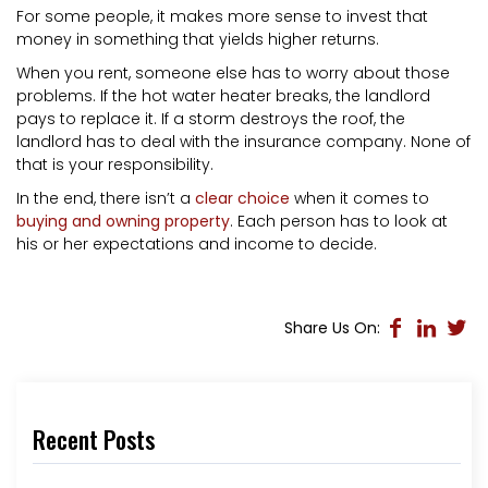
For some people, it makes more sense to invest that
money in something that yields higher returns.
When you rent, someone else has to worry about those
problems. If the hot water heater breaks, the landlord
pays to replace it. If a storm destroys the roof, the
landlord has to deal with the insurance company. None of
that is your responsibility.
In the end, there isn’t a
clear choice
when it comes to
buying and owning property
. Each person has to look at
his or her expectations and income to decide.
Share Us On:
Recent Posts