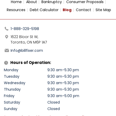
Home
About
Bankruptcy
Consumer Proposals
Resources
Debt Calculator
Blog
Contact
Site Map
1-888-329-5198
1622 Bloor St W,
Toronto, ON M6P 1A7
Info@billfixer.com
Hours of Operation:
Monday
9:30 am–5:30 pm
Tuesday
9:30 am–5:30 pm
Wednesday
9:30 am–5:30 pm
Thursday
9:30 am–5:30 pm
Friday
9:30 am–5:00 pm
Saturday
Closed
Sunday
Closed