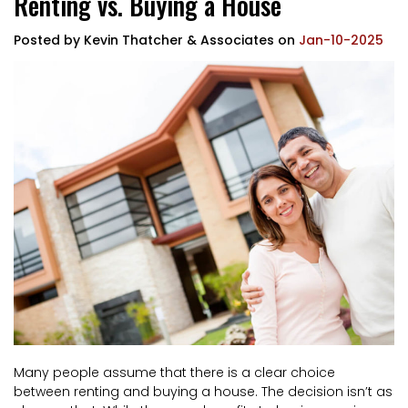
Renting vs. Buying a House
Posted by
Kevin Thatcher & Associates
on
Jan-10-2025
Many people assume that there is a clear choice
between renting and buying a house. The decision isn’t as