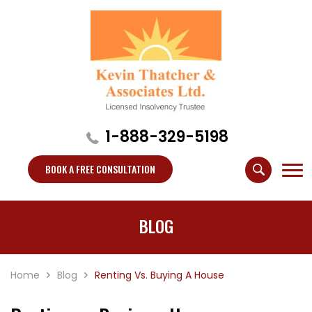
1-888-329-5198
BOOK A FREE CONSULTATION
BLOG
Home
Blog
Renting Vs. Buying A House