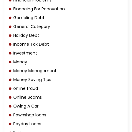
Financial Problems
Financing For Renovation
Gambling Debt
General Category
Holiday Debt
Income Tax Debt
Investment
Money
Money Management
Money Saving Tips
online fraud
Online Scams
Owing A Car
Pawnshop loans
Payday Loans