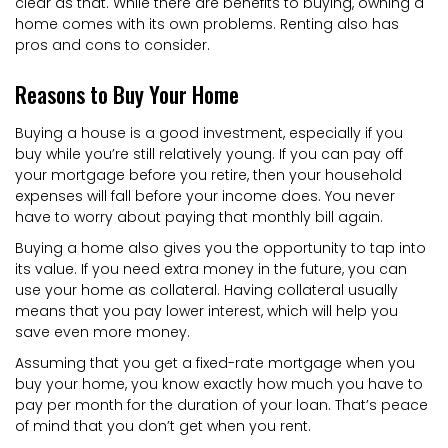
clear as that. While there are benefits to buying, owning a
home comes with its own problems. Renting also has
pros and cons to consider.
Reasons to Buy Your Home
Buying a house is a good investment, especially if you
buy while you’re still relatively young. If you can pay off
your mortgage before you retire, then your household
expenses will fall before your income does. You never
have to worry about paying that monthly bill again.
Buying a home also gives you the opportunity to tap into
its value. If you need extra money in the future, you can
use your home as collateral. Having collateral usually
means that you pay lower interest, which will help you
save even more money.
Assuming that you get a fixed-rate mortgage when you
buy your home, you know exactly how much you have to
pay per month for the duration of your loan. That’s peace
of mind that you don’t get when you rent.