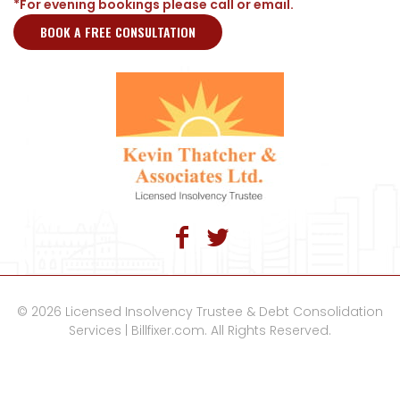
*For evening bookings please call or email.
BOOK A FREE CONSULTATION
© 2026 Licensed Insolvency Trustee & Debt Consolidation
Services | Billfixer.com. All Rights Reserved.