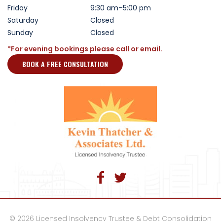
Friday
9:30 am–5:00 pm
Saturday
Closed
Sunday
Closed
*For evening bookings please call or email.
BOOK A FREE CONSULTATION
© 2026 Licensed Insolvency Trustee & Debt Consolidation