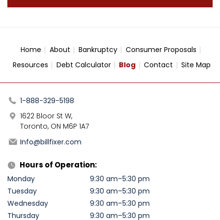
Home
About
Bankruptcy
Consumer Proposals
Resources
Debt Calculator
Blog
Contact
Site Map
1-888-329-5198
1622 Bloor St W,
Toronto, ON M6P 1A7
Info@billfixer.com
Hours of Operation:
Monday
9:30 am–5:30 pm
Tuesday
9:30 am–5:30 pm
Wednesday
9:30 am–5:30 pm
Thursday
9:30 am–5:30 pm