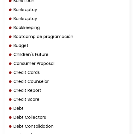
Bank Loan
Bankruptcy
Bankruptcy
Bookkeeping
Bootcamp de programación
Budget
Children's Future
Consumer Proposal
Credit Cards
Credit Counselor
Credit Report
Credit Score
Debt
Debt Collectors
Debt Consolidation