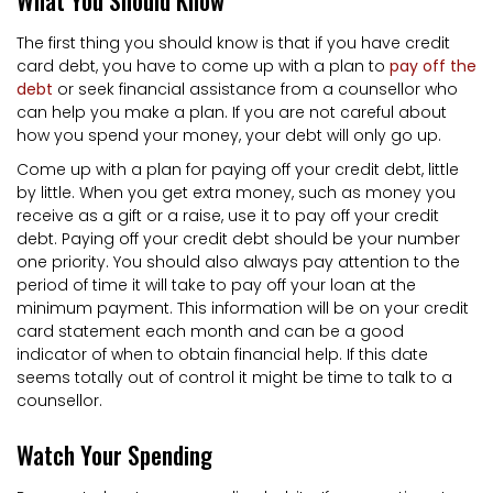
The first thing you should know is that if you have credit
card debt, you have to come up with a plan to
pay off the
debt
or seek financial assistance from a counsellor who
can help you make a plan. If you are not careful about
how you spend your money, your debt will only go up.
Come up with a plan for paying off your credit debt, little
by little. When you get extra money, such as money you
receive as a gift or a raise, use it to pay off your credit
debt. Paying off your credit debt should be your number
one priority. You should also always pay attention to the
period of time it will take to pay off your loan at the
minimum payment. This information will be on your credit
card statement each month and can be a good
indicator of when to obtain financial help. If this date
seems totally out of control it might be time to talk to a
counsellor.
Watch Your Spending