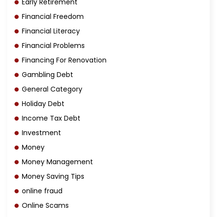
Early Retirement
Financial Freedom
Financial Literacy
Financial Problems
Financing For Renovation
Gambling Debt
General Category
Holiday Debt
Income Tax Debt
Investment
Money
Money Management
Money Saving Tips
online fraud
Online Scams