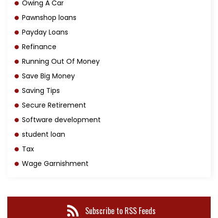
Owing A Car
Pawnshop loans
Payday Loans
Refinance
Running Out Of Money
Save Big Money
Saving Tips
Secure Retirement
Software development
student loan
Tax
Wage Garnishment
Subscribe to RSS Feeds