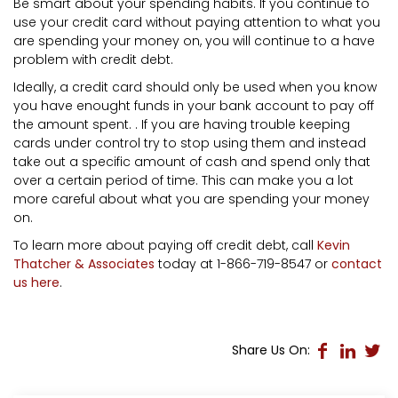
Be smart about your spending habits. If you continue to
use your credit card without paying attention to what you
are spending your money on, you will continue to a have
problem with credit debt.
Ideally, a credit card should only be used when you know
you have enought funds in your bank account to pay off
the amount spent. . If you are having trouble keeping
cards under control try to stop using them and instead
take out a specific amount of cash and spend only that
over a certain period of time. This can make you a lot
more careful about what you are spending your money
on.
To learn more about paying off credit debt, call
Kevin
Thatcher & Associates
today at 1-866-719-8547 or
contact
us here
.
Share Us On: