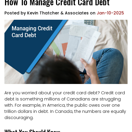
How To Manage Credit Card Debt
Posted by
Kevin Thatcher & Associates
on
Jan-10-2025
Are you worried about your credit card debt? Credit card
debt is something millions of Canadians are struggling
with. For example, in America, the public owes over one
trillion dollars in debt. In Canada, the numbers are equally
discouraging.
What You Should Know