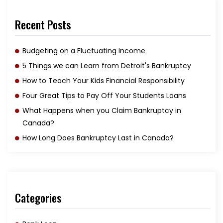
Recent Posts
Budgeting on a Fluctuating Income
5 Things we can Learn from Detroit's Bankruptcy
How to Teach Your Kids Financial Responsibility
Four Great Tips to Pay Off Your Students Loans
What Happens when you Claim Bankruptcy in
Canada?
How Long Does Bankruptcy Last in Canada?
Categories