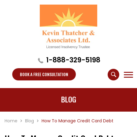
1-888-329-5198
BOOK A FREE CONSULTATION
BLOG
Home
Blog
How To Manage Credit Card Debt