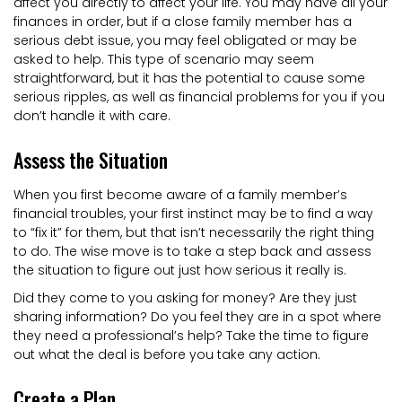
affect you directly to affect your life. You may have all your
finances in order, but if a close family member has a
serious debt issue, you may feel obligated or may be
asked to help. This type of scenario may seem
straightforward, but it has the potential to cause some
serious ripples, as well as financial problems for you if you
don’t handle it with care.
Assess the Situation
When you first become aware of a family member’s
financial troubles, your first instinct may be to find a way
to “fix it” for them, but that isn’t necessarily the right thing
to do. The wise move is to take a step back and assess
the situation to figure out just how serious it really is.
Did they come to you asking for money? Are they just
sharing information? Do you feel they are in a spot where
they need a professional’s help? Take the time to figure
out what the deal is before you take any action.
Create a Plan