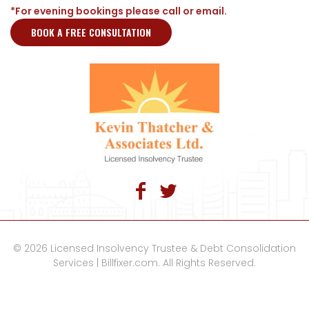
*For evening bookings please call or email.
BOOK A FREE CONSULTATION
© 2026 Licensed Insolvency Trustee & Debt Consolidation
Services | Billfixer.com. All Rights Reserved.