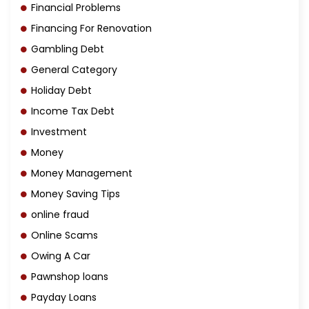
Financial Problems
Financing For Renovation
Gambling Debt
General Category
Holiday Debt
Income Tax Debt
Investment
Money
Money Management
Money Saving Tips
online fraud
Online Scams
Owing A Car
Pawnshop loans
Payday Loans