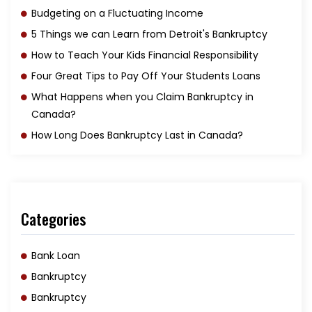
Budgeting on a Fluctuating Income
5 Things we can Learn from Detroit's Bankruptcy
How to Teach Your Kids Financial Responsibility
Four Great Tips to Pay Off Your Students Loans
What Happens when you Claim Bankruptcy in
Canada?
How Long Does Bankruptcy Last in Canada?
Categories
Bank Loan
Bankruptcy
Bankruptcy