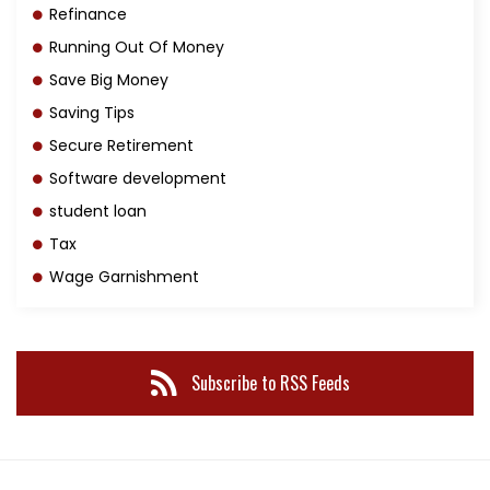
Refinance
Running Out Of Money
Save Big Money
Saving Tips
Secure Retirement
Software development
student loan
Tax
Wage Garnishment
Subscribe to RSS Feeds