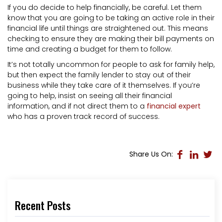
If you do decide to help financially, be careful. Let them
know that you are going to be taking an active role in their
financial life until things are straightened out. This means
checking to ensure they are making their bill payments on
time and creating a budget for them to follow.
It’s not totally uncommon for people to ask for family help,
but then expect the family lender to stay out of their
business while they take care of it themselves. If you’re
going to help, insist on seeing all their financial
information, and if not direct them to a
financial expert
who has a proven track record of success.
Share Us On:
Recent Posts