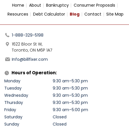
Home
About
Bankruptcy
Consumer Proposals
Resources
Debt Calculator
Blog
Contact
Site Map
1-888-329-5198
1622 Bloor St W,
Toronto, ON M6P 1A7
Info@billfixer.com
Hours of Operation:
Monday
9:30 am–5:30 pm
Tuesday
9:30 am–5:30 pm
Wednesday
9:30 am–5:30 pm
Thursday
9:30 am–5:30 pm
Friday
9:30 am–5:00 pm
Saturday
Closed
Sunday
Closed