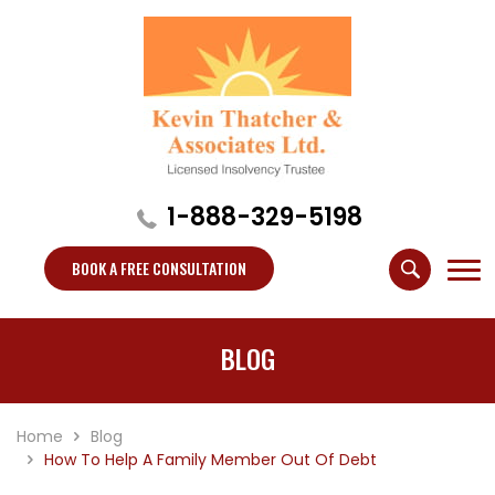
1-888-329-5198
BOOK A FREE CONSULTATION
BLOG
Home
Blog
How To Help A Family Member Out Of Debt