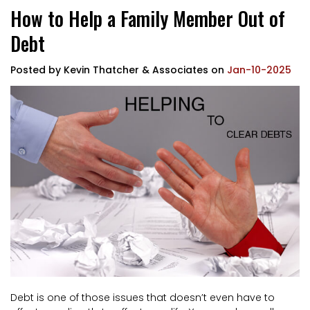
How to Help a Family Member Out of
Debt
Posted by
Kevin Thatcher & Associates
on
Jan-10-2025
Debt is one of those issues that doesn’t even have to