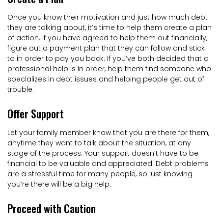
Once you know their motivation and just how much debt
they are talking about, it’s time to help them create a plan
of action. If you have agreed to help them out financially,
figure out a payment plan that they can follow and stick
to in order to pay you back. If you’ve both decided that a
professional help is in order, help them find someone who
specializes in debt issues and helping people get out of
trouble.
Offer Support
Let your family member know that you are there for them,
anytime they want to talk about the situation, at any
stage of the process. Your support doesn’t have to be
financial to be valuable and appreciated. Debt problems
are a stressful time for many people, so just knowing
you’re there will be a big help.
Proceed with Caution