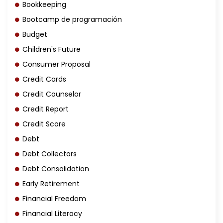
Bookkeeping
Bootcamp de programación
Budget
Children's Future
Consumer Proposal
Credit Cards
Credit Counselor
Credit Report
Credit Score
Debt
Debt Collectors
Debt Consolidation
Early Retirement
Financial Freedom
Financial Literacy