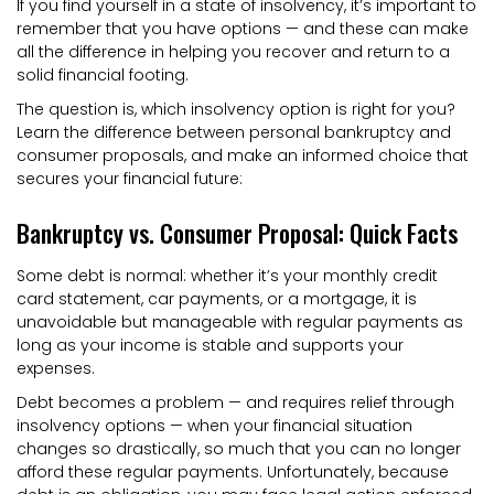
If you find yourself in a state of insolvency, it’s important to
remember that you have options — and these can make
all the difference in helping you recover and return to a
solid financial footing.
The question is, which insolvency option is right for you?
Learn the difference between personal bankruptcy and
consumer proposals, and make an informed choice that
secures your financial future:
Bankruptcy vs. Consumer Proposal: Quick Facts
Some debt is normal: whether it’s your monthly credit
card statement, car payments, or a mortgage, it is
unavoidable but manageable with regular payments as
long as your income is stable and supports your
expenses.
Debt becomes a problem — and requires relief through
insolvency options — when your financial situation
changes so drastically, so much that you can no longer
afford these regular payments. Unfortunately, because