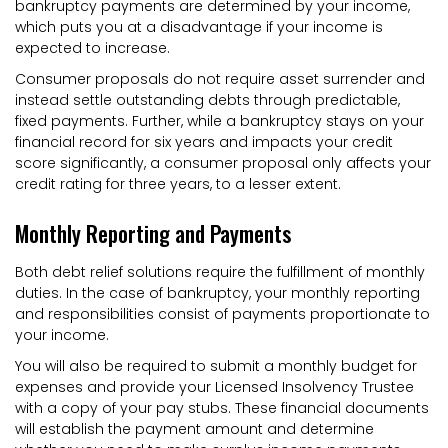
bankruptcy payments are determined by your income,
which puts you at a disadvantage if your income is
expected to increase.
Consumer proposals do not require asset surrender and
instead settle outstanding debts through predictable,
fixed payments. Further, while a bankruptcy stays on your
financial record for six years and impacts your credit
score significantly, a consumer proposal only affects your
credit rating for three years, to a lesser extent.
Monthly Reporting and Payments
Both debt relief solutions require the fulfillment of monthly
duties. In the case of bankruptcy, your monthly reporting
and responsibilities consist of payments proportionate to
your income.
You will also be required to submit a monthly budget for
expenses and provide your Licensed Insolvency Trustee
with a copy of your pay stubs. These financial documents
will establish the payment amount and determine