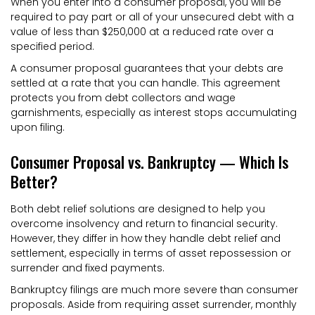
When you enter into a consumer proposal, you will be
required to pay part or all of your unsecured debt with a
value of less than $250,000 at a reduced rate over a
specified period.
A consumer proposal guarantees that your debts are
settled at a rate that you can handle. This agreement
protects you from debt collectors and wage
garnishments, especially as interest stops accumulating
upon filing.
Consumer Proposal vs. Bankruptcy — Which Is
Better?
Both debt relief solutions are designed to help you
overcome insolvency and return to financial security.
However, they differ in how they handle debt relief and
settlement, especially in terms of asset repossession or
surrender and fixed payments.
Bankruptcy filings are much more severe than consumer
proposals. Aside from requiring asset surrender, monthly