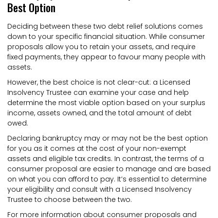
Best Option
Deciding between these two debt relief solutions comes
down to your specific financial situation. While consumer
proposals allow you to retain your assets, and require
fixed payments, they appear to favour many people with
assets.
However, the best choice is not clear-cut: a Licensed
Insolvency Trustee can examine your case and help
determine the most viable option based on your surplus
income, assets owned, and the total amount of debt
owed.
Declaring bankruptcy may or may not be the best option
for you as it comes at the cost of your non-exempt
assets and eligible tax credits. In contrast, the terms of a
consumer proposal are easier to manage and are based
on what you can afford to pay. It’s essential to determine
your eligibility and consult with a Licensed Insolvency
Trustee to choose between the two.
For more information about consumer proposals and