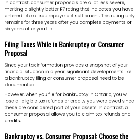
In contrast, consumer proposals are a lot less severe,
meriting a slightly better R7 rating that indicates you have
entered into a fixed repayment settlement. This rating only
remains for three years after you complete payments or
six years after you file.
Filing Taxes While in Bankruptcy or Consumer
Proposal
Since your tax information provides a snapshot of your
financial situation in a year, significant developments like
a bankruptcy filing or consumer proposal need to be
documented.
However, when you file for bankruptcy in Ontario, you will
lose all eligible tax refunds or credits you were owed since
these are considered part of your assets. In contrast, a
consumer proposal allows you to claim tax refunds and
credits.
Bankruptcy vs. Consumer Proposal: Choose the