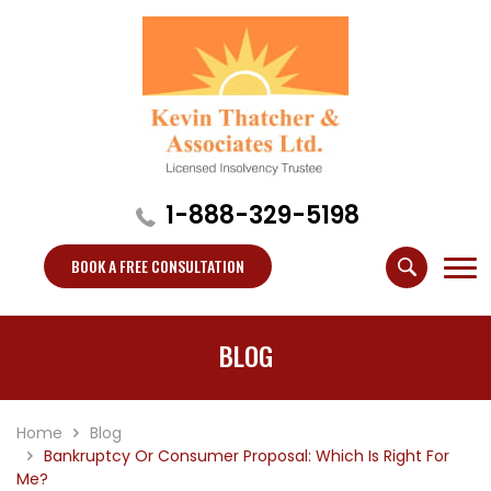
1-888-329-5198
BOOK A FREE CONSULTATION
BLOG
Home
Blog
Bankruptcy Or Consumer Proposal: Which Is Right For
Me?