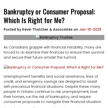
Bankruptcy or Consumer Proposal:
Which Is Right for Me?
Posted by
Kevin Thatcher & Associates
on
Jan-10-2025
As Canadians grapple with financial instability, many are
forced to re-examine their finances to ensure their survival
and secure their future amidst this turmoil.
Unemployment benefits and social assistance, lines of
credit, and emergency savings are designed to assist
with precarious financial situations. Despite these, many
people in Ontario continue to risk unemployment, lose
their homes, run the risk of bankruptcy, and require
consumer proposals to navigate their financial situation.