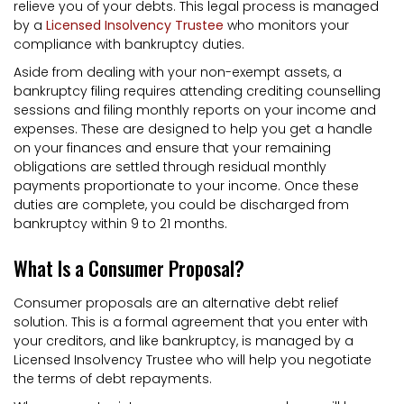
relieve you of your debts. This legal process is managed
by a
Licensed Insolvency Trustee
who monitors your
compliance with bankruptcy duties.
Aside from dealing with your non-exempt assets, a
bankruptcy filing requires attending crediting counselling
sessions and filing monthly reports on your income and
expenses. These are designed to help you get a handle
on your finances and ensure that your remaining
obligations are settled through residual monthly
payments proportionate to your income. Once these
duties are complete, you could be discharged from
bankruptcy within 9 to 21 months.
What Is a Consumer Proposal?
Consumer proposals are an alternative debt relief
solution. This is a formal agreement that you enter with
your creditors, and like bankruptcy, is managed by a
Licensed Insolvency Trustee who will help you negotiate
the terms of debt repayments.