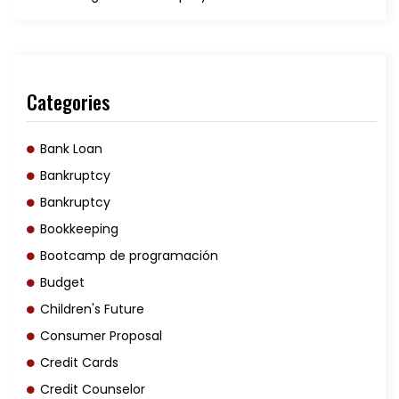
Categories
Bank Loan
Bankruptcy
Bankruptcy
Bookkeeping
Bootcamp de programación
Budget
Children's Future
Consumer Proposal
Credit Cards
Credit Counselor