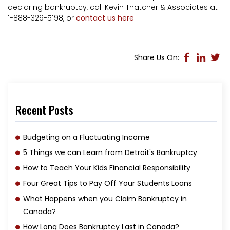
declaring bankruptcy, call Kevin Thatcher & Associates at
1-888-329-5198, or
contact us here
.
Share Us On:
Recent Posts
Budgeting on a Fluctuating Income
5 Things we can Learn from Detroit's Bankruptcy
How to Teach Your Kids Financial Responsibility
Four Great Tips to Pay Off Your Students Loans
What Happens when you Claim Bankruptcy in
Canada?
How Long Does Bankruptcy Last in Canada?