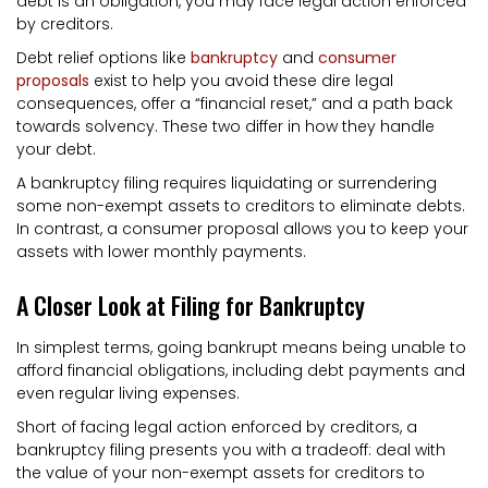
debt is an obligation, you may face legal action enforced
by creditors.
Debt relief options like
bankruptcy
and
consumer
proposals
exist to help you avoid these dire legal
consequences, offer a “financial reset,” and a path back
towards solvency. These two differ in how they handle
your debt.
A bankruptcy filing requires liquidating or surrendering
some non-exempt assets to creditors to eliminate debts.
In contrast, a consumer proposal allows you to keep your
assets with lower monthly payments.
A Closer Look at Filing for Bankruptcy
In simplest terms, going bankrupt means being unable to
afford financial obligations, including debt payments and
even regular living expenses.
Short of facing legal action enforced by creditors, a
bankruptcy filing presents you with a tradeoff: deal with
the value of your non-exempt assets for creditors to