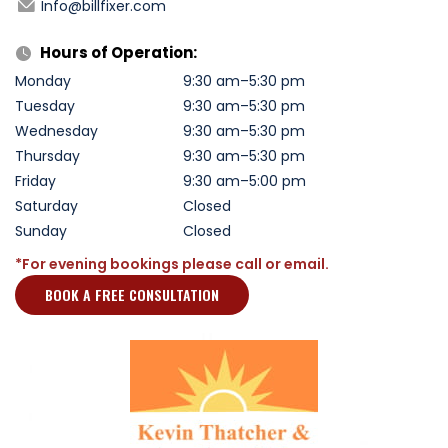
Info@billfixer.com
Hours of Operation:
Monday
9:30 am–5:30 pm
Tuesday
9:30 am–5:30 pm
Wednesday
9:30 am–5:30 pm
Thursday
9:30 am–5:30 pm
Friday
9:30 am–5:00 pm
Saturday
Closed
Sunday
Closed
*For evening bookings please call or email.
BOOK A FREE CONSULTATION