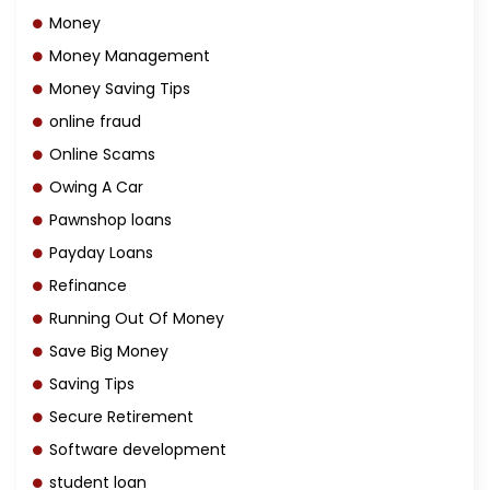
Money
Money Management
Money Saving Tips
online fraud
Online Scams
Owing A Car
Pawnshop loans
Payday Loans
Refinance
Running Out Of Money
Save Big Money
Saving Tips
Secure Retirement
Software development
student loan