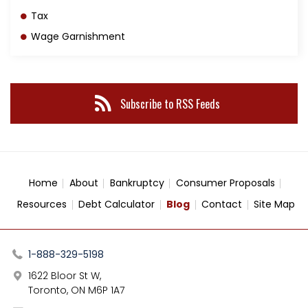
Tax
Wage Garnishment
Subscribe to RSS Feeds
Home
About
Bankruptcy
Consumer Proposals
Resources
Debt Calculator
Blog
Contact
Site Map
1-888-329-5198
1622 Bloor St W,
Toronto, ON M6P 1A7