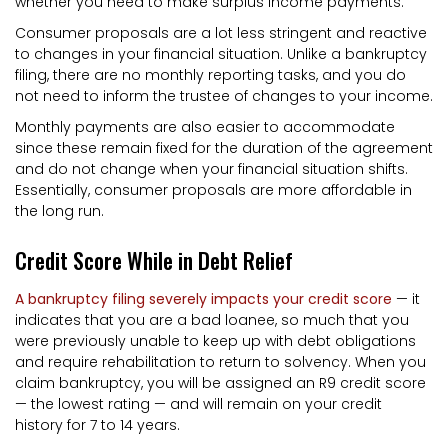
whether you need to make surplus income payments.
Consumer proposals are a lot less stringent and reactive
to changes in your financial situation. Unlike a bankruptcy
filing, there are no monthly reporting tasks, and you do
not need to inform the trustee of changes to your income.
Monthly payments are also easier to accommodate
since these remain fixed for the duration of the agreement
and do not change when your financial situation shifts.
Essentially, consumer proposals are more affordable in
the long run.
Credit Score While in Debt Relief
A bankruptcy filing severely impacts your credit score
— it
indicates that you are a bad loanee, so much that you
were previously unable to keep up with debt obligations
and require rehabilitation to return to solvency. When you
claim bankruptcy, you will be assigned an R9 credit score
— the lowest rating — and will remain on your credit
history for 7 to 14 years.