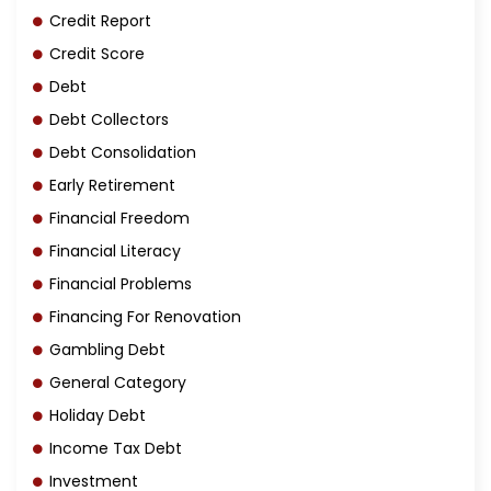
Credit Report
Credit Score
Debt
Debt Collectors
Debt Consolidation
Early Retirement
Financial Freedom
Financial Literacy
Financial Problems
Financing For Renovation
Gambling Debt
General Category
Holiday Debt
Income Tax Debt
Investment